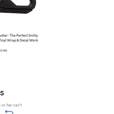
utter: The Perfect Snitty
Vinyl Wrap & Decal Work
ories
s
 or her can't