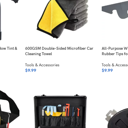
dow Tint &
600GSM Double-Sided Microfiber Car
All-Purpose W
Cleaning Towel
Rubber Tips fo
Tools & Accessories
Tools & Access
$
9.99
$
9.99