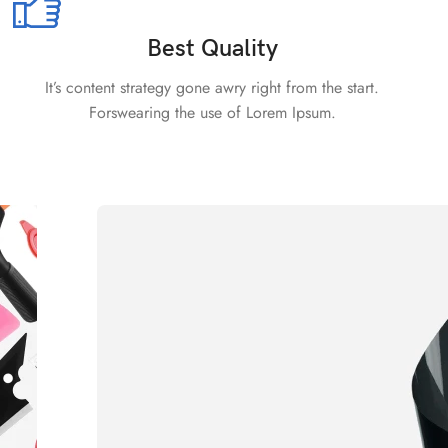
Best Quality
It’s content strategy gone awry right from the start.
Forswearing the use of Lorem Ipsum.