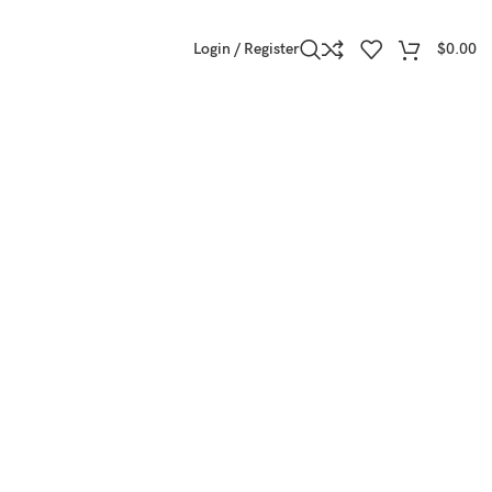
Login / Register
$
0.00