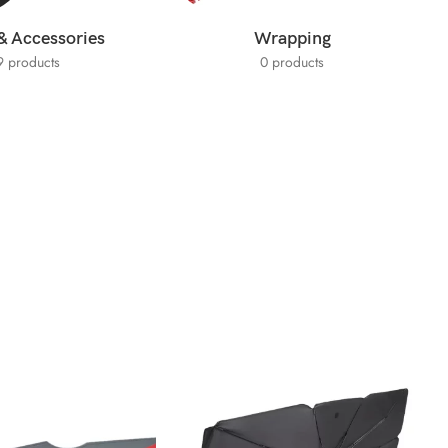
& Accessories
Wrapping
9 products
0 products