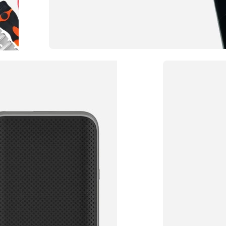
Privacy Window Film
Choose the Tint Per
TO SHOP