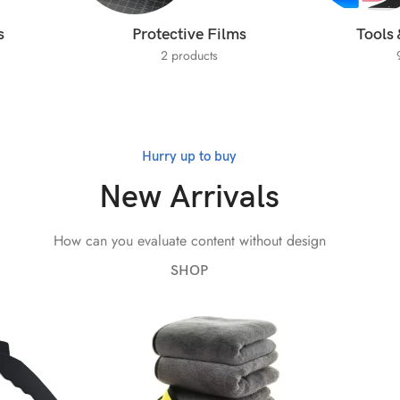
s
Protective Films
Tools 
2 products
Hurry up to buy
New Arrivals
How can you evaluate content without design
SHOP