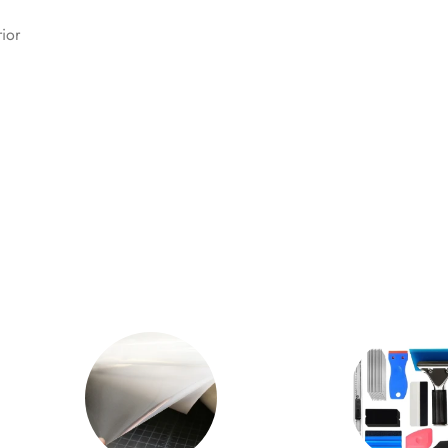
.
ior