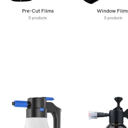
Pre-Cut Films
Window Film
0 products
5 products