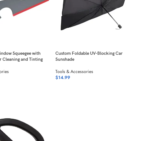
indow Squeegee with
Custom Foldable UV-Blocking Car
r Cleaning and Tinting
Sunshade
ories
Tools & Accessories
$
14.99