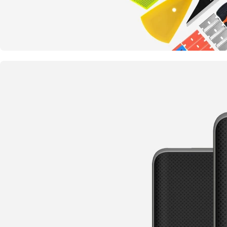
Something completely new
Tools and Accessories
TO SHOP