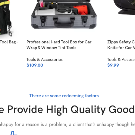
Tool Bag –
Professional Hard Tool Box for Car
Zippy Safety C
Wrap & Window Tint Tools
Knife for Car 
Tools & Accessories
Tools & Access
$
109.00
$
9.99
There are some redeeming factors
 Provide High Quality Good
unhappy for a reason is a problem, a client that's unhappy though he