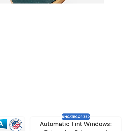
 completely
er Discount
t
UNCATEGORIZED
Automatic Tint Windows: