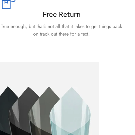
Free Return
True enough, but that’s not all that it takes to get things back
on track out there for a text.