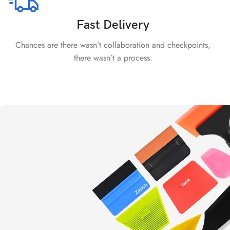
Fast Delivery
Chances are there wasn’t collaboration and checkpoints,
there wasn’t a process.