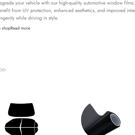
pgrade your vehicle with our high-quality automotive window films
enefit from UV protection, enhanced aesthetics, and improved inter
ongevity while driving in style.
o shop
Read more