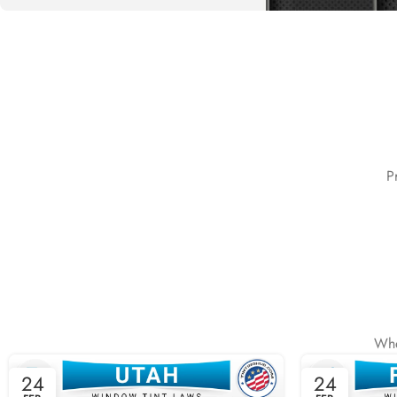
Special offer
Buy One and
Get 50%
Off the
P
Second
READ MORE
Whe
24
24