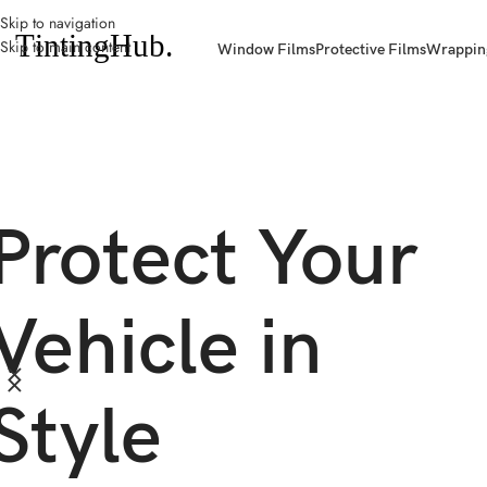
Skip to navigation
Skip to main content
Window Films
Protective Films
Wrappin
Protect Your
Vehicle in
Style