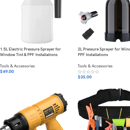
1.5L Electric Pressure Sprayer for
2L Pressure Sprayer for Win
Window Tint & PPF Installations
PPF Installations
Tools & Accessories
Tools & Accessories
$
49.00
$
35.00