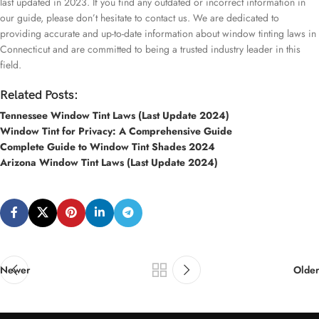
last updated in 2023. If you find any outdated or incorrect information in
our guide, please don’t hesitate to contact us. We are dedicated to
providing accurate and up-to-date information about window tinting laws in
Connecticut and are committed to being a trusted industry leader in this
field.
Related Posts:
Tennessee Window Tint Laws (Last Update 2024)
Window Tint for Privacy: A Comprehensive Guide
Complete Guide to Window Tint Shades 2024
Arizona Window Tint Laws (Last Update 2024)
Newer
Older