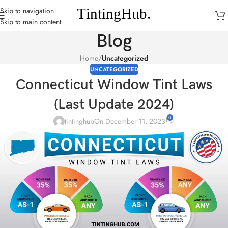
Skip to navigation
Skip to main content
Blog
Home
/
Uncategorized
UNCATEGORIZED
Connecticut Window Tint Laws
(Last Update 2024)
0
tintinghub
On December 11, 2023