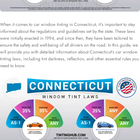
When it comes to car window tinting in Connecticut, it’s important to stay
informed about the regulations and guidelines set by the state. These laws
were initially enacted in 1994, and since then, they have been tailored to
ensure the safety and well-being of all drivers on the road. In this guide, we
will provide you with detailed information about Connecticut’s car window
tinting laws, including tint darkness, reflection, and other essential rules you
need to know.