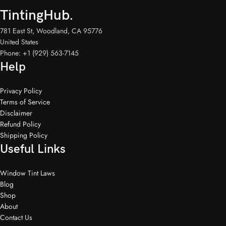
TintingHub.
781 East St, Woodland, CA 95776
United States
Phone: +1 (929) 563-7145
Help
Privacy Policy
Terms of Service
Disclaimer
Refund Policy
Shipping Policy
Useful Links
Window Tint Laws
Blog
Shop
About
Contact Us