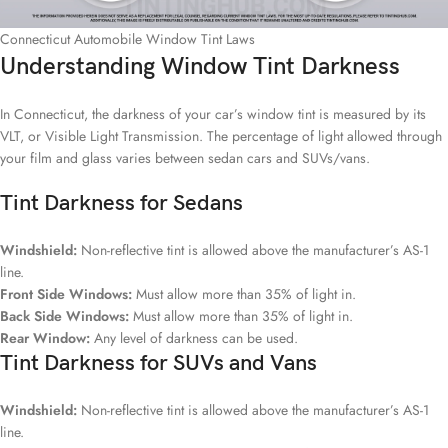
Connecticut Automobile Window Tint Laws
Understanding Window Tint Darkness
In Connecticut, the darkness of your car’s window tint is measured by its
VLT, or Visible Light Transmission. The percentage of light allowed through
your film and glass varies between sedan cars and SUVs/vans.
Tint Darkness for Sedans
Windshield:
Non-reflective tint is allowed above the manufacturer’s AS-1
line.
Front Side Windows:
Must allow more than 35% of light in.
Back Side Windows:
Must allow more than 35% of light in.
Rear Window:
Any level of darkness can be used.
Tint Darkness for SUVs and Vans
Windshield:
Non-reflective tint is allowed above the manufacturer’s AS-1
line.