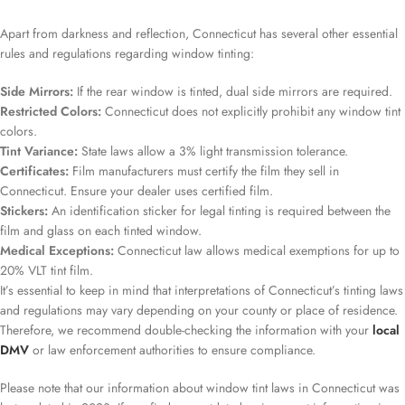
Apart from darkness and reflection, Connecticut has several other essential
rules and regulations regarding window tinting:
Side Mirrors:
If the rear window is tinted, dual side mirrors are required.
Restricted Colors:
Connecticut does not explicitly prohibit any window tint
colors.
Tint Variance:
State laws allow a 3% light transmission tolerance.
Certificates:
Film manufacturers must certify the film they sell in
Connecticut. Ensure your dealer uses certified film.
Stickers:
An identification sticker for legal tinting is required between the
film and glass on each tinted window.
Medical Exceptions:
Connecticut law allows medical exemptions for up to
20% VLT tint film.
It’s essential to keep in mind that interpretations of Connecticut’s tinting laws
and regulations may vary depending on your county or place of residence.
Therefore, we recommend double-checking the information with your
local
DMV
or law enforcement authorities to ensure compliance.
Please note that our information about window tint laws in Connecticut was