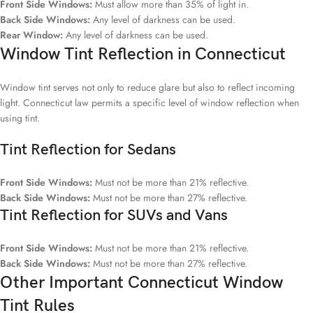
Front Side Windows:
Must allow more than 35% of light in.
Back Side Windows:
Any level of darkness can be used.
Rear Window:
Any level of darkness can be used.
Window Tint Reflection in Connecticut
Window tint serves not only to reduce glare but also to reflect incoming
light. Connecticut law permits a specific level of window reflection when
using tint.
Tint Reflection for Sedans
Front Side Windows:
Must not be more than 21% reflective.
Back Side Windows:
Must not be more than 27% reflective.
Tint Reflection for SUVs and Vans
Front Side Windows:
Must not be more than 21% reflective.
Back Side Windows:
Must not be more than 27% reflective.
Other Important Connecticut Window
Tint Rules