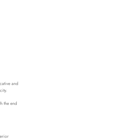
cative and
ity.
th the end
erior