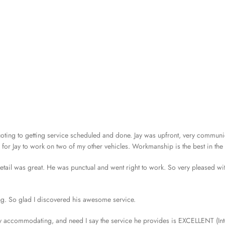
ting to getting service scheduled and done. Jay was upfront, very communi
r Jay to work on two of my other vehicles. Workmanship is the best in the c
 detail was great. He was punctual and went right to work. So very pleased wi
ing. So glad I discovered his awesome service.
ery accommodating, and need I say the service he provides is EXCELLENT (Int