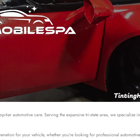
p-tier automotive care. Serving the expansive tri-state area, we specialize in
enation for your vehicle, whether you’re looking for professional automotive