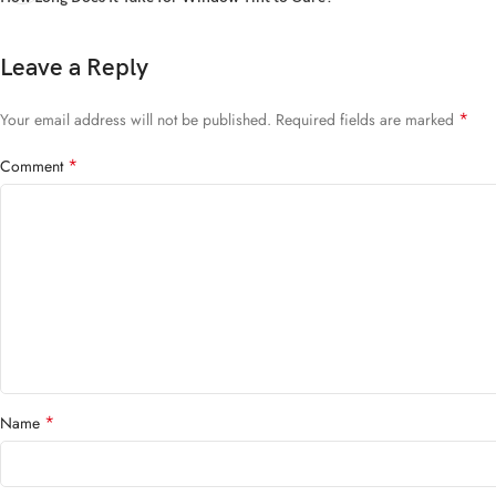
Leave a Reply
*
Your email address will not be published.
Required fields are marked
*
Comment
*
Name