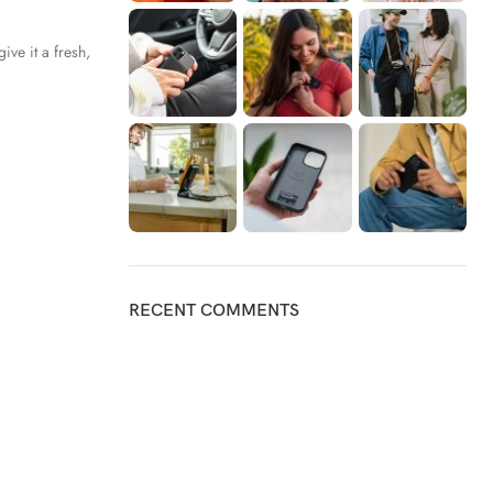
ive it a fresh,
RECENT COMMENTS