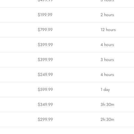
$199.99
2 hours
$799.99
12 hours
$399.99
4 hours
$399.99
3 hours
$249.99
4 hours
$599.99
1 day
$349.99
3h:30m
$299.99
2h:30m