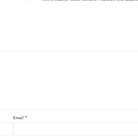
*
Email