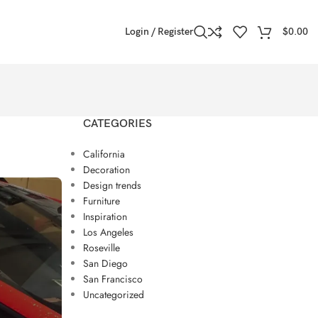
Login / Register
$
0.00
CATEGORIES
California
Decoration
Design trends
Furniture
Inspiration
Los Angeles
Roseville
San Diego
San Francisco
Uncategorized