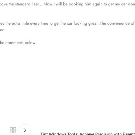
 the standard I set… Now I will be booking him again to get my car don
oes the extra mile every time to get the car looking great. The convenience of
end.
 the comments below.
Tint Windows Tools: Achieve Precision with Essen