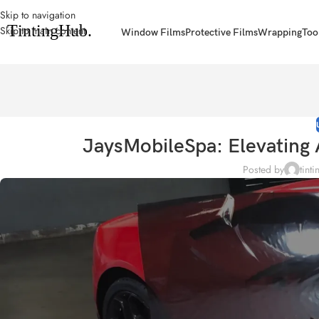
Skip to navigation
Skip to main content
Window Films
Protective Films
Wrapping
Too
JaysMobileSpa: Elevating 
Posted by
tint