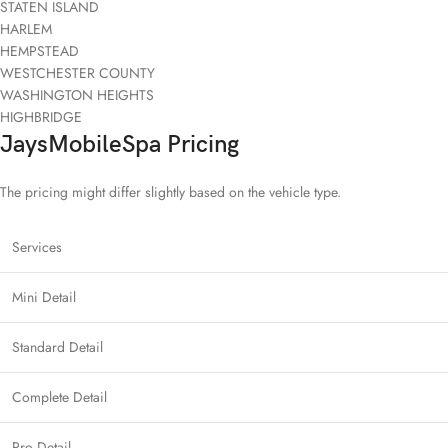
STATEN ISLAND
HARLEM
HEMPSTEAD
WESTCHESTER COUNTY
WASHINGTON HEIGHTS
HIGHBRIDGE
JaysMobileSpa Pricing
The pricing might differ slightly based on the vehicle type.
Services
Mini Detail
Standard Detail
Complete Detail
Pro Detail