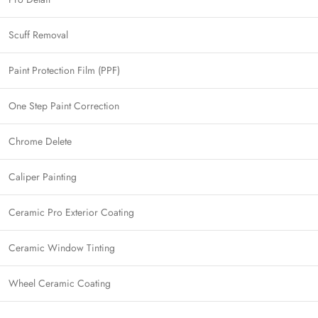
Scuff Removal
Paint Protection Film (PPF)
One Step Paint Correction
Chrome Delete
Caliper Painting
Ceramic Pro Exterior Coating
Ceramic Window Tinting
Wheel Ceramic Coating