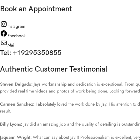
Book an Appointment
Instagram
Facebook
Mail
Tel:
+19295350855
Authentic Customer Testimonial
Steven Delgado:
Jays workmanship and dedication is exceptional. From quo
provided real time videos and photos of work being done. Looking forward fo
Carmen Sanchez:
I absolutely loved the work done by Jay. His attention to
result.
Billy Lyons:
Jay did an amazing job and the quality of detailing is outstand
Jaquann Wright:
What can say about Jay!!! Professionalism is excellent, v