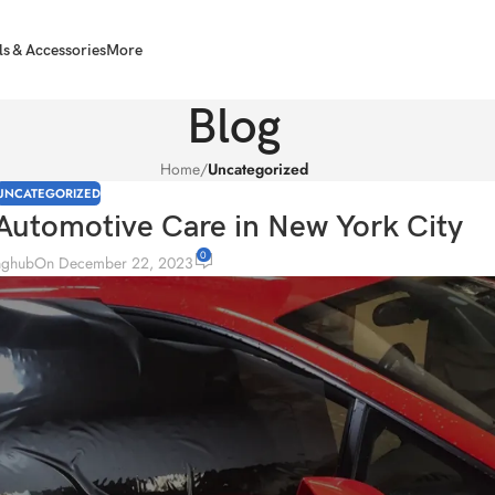
ls & Accessories
More
Blog
Home
/
Uncategorized
UNCATEGORIZED
Automotive Care in New York City
0
inghub
On December 22, 2023