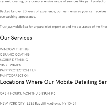
ceramic coating, or a comprehensive range of services like paint protection
Backed by over 20 years of experience, our team ensures your car receives the
eye-catching appearance.
Trust JaysMobileSpa for unparalleled expertise and the assurance of the fines
Our Services
WINDOW TINTING
CERAMIC COATING
MOBILE DETAILING
VINYL WRAPS
PAINTPROTECTION FILM
PAINTCORRECTION
Locations Where Our Mobile Detailing Ser
OPEN HOURS: MON-THU 6-8SUN 9-6
NEW YORK CITY: 3235 Radcliff AveBronx, NY 10469