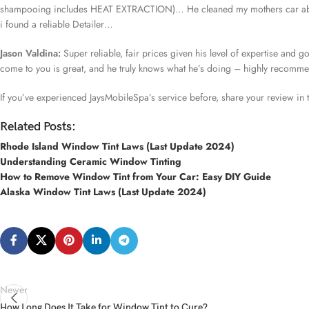
shampooing includes HEAT EXTRACTION)… He cleaned my mothers car above
i found a reliable Detailer…
Jason Valdina:
Super reliable, fair prices given his level of expertise and g
come to you is great, and he truly knows what he’s doing – highly recomm
If you’ve experienced JaysMobileSpa’s service before, share your review in
Related Posts:
Rhode Island Window Tint Laws (Last Update 2024)
Understanding Ceramic Window Tinting
How to Remove Window Tint from Your Car: Easy DIY Guide
Alaska Window Tint Laws (Last Update 2024)
Newer
How Long Does It Take for Window Tint to Cure?