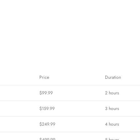
Price
Duration
$99.99
2 hours
$159.99
3 hours
$249.99
4 hours
$499.99
5 hours