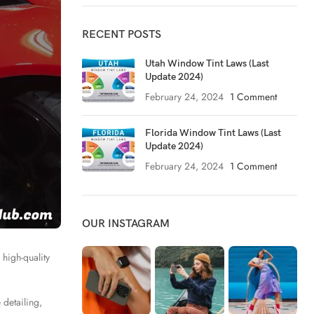
RECENT POSTS
Utah Window Tint Laws (Last
Update 2024)
February 24, 2024
1 Comment
Florida Window Tint Laws (Last
Update 2024)
February 24, 2024
1 Comment
OUR INSTAGRAM
 high-quality
 detailing,