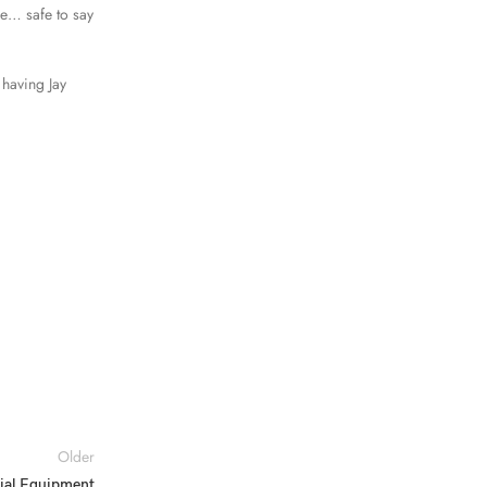
e… safe to say
 having Jay
Older
tial Equipment