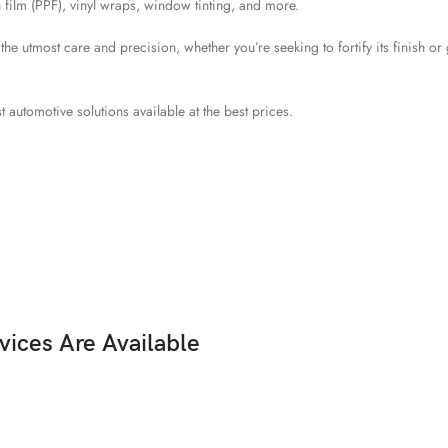
 film (PPF), vinyl wraps, window tinting, and more.
 utmost care and precision, whether you’re seeking to fortify its finish or g
t automotive solutions available at the best prices.
vices Are Available