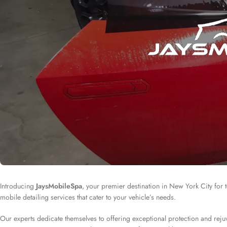
Introducing
JaysMobileSpa
, your premier destination in New York City for to
mobile detailing services that cater to your vehicle’s needs.
Our experts dedicate themselves to offering exceptional protection and rejuv