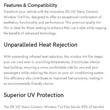
Features & Compatibility
Transform your vehicle with the innovative 5% VLT Nano Ceramic
Window Tint Film, designed to offer an exceptional combination of
aesthetics, functionality, and performance. This premium-quality tint
film is ideal for those seeking to enhance their car’s style while reaping
the benefits of advanced technology.
Unparalleled Heat Rejection
With outstanding infrared heat reduction, this window tint film keeps
your car cool even in scorching temperatures. It minimizes interior
heat build-up, ensuring a more comfortable ride for you and your
passengers while reducing the strain on your air conditioning system.
This efficiency also contributes to improved fuel economy, making it
an environmentally friendly choice.
Superior UV Protection
The 5% VLT Nano Ceramic Window Tint Film blocks 99% of harmful