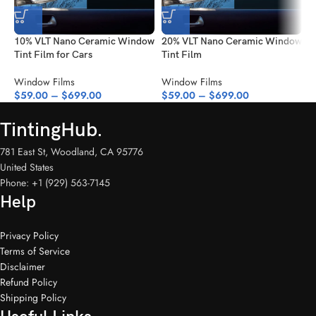
your needs.
Specifications:
10% VLT Nano Ceramic Window
20% VLT Nano Ceramic Window
4
Tint Film for Cars
Tint Film
T
Color:
Dark Black
VLT:
5%
Window Films
Window Films
W
$
59.00
–
$
699.00
$
59.00
–
$
699.00
$
Durability:
8 years under normal conditions
Thickness:
2 mil
TintingHub.
Roll Width:
5 feet
Roll Lengths:
3.28ft, 10ft, 16ft, 33ft, 49ft, 65.61ft, 82ft, and 98.42ft
781 East St, Woodland, CA 95776
Upgrade your vehicle with this top-tier 5% VLT Nano Ceramic
United States
Window Tint Film. Its unparalleled performance, stylish appearance,
Phone: +1 (929) 563-7145
and practical benefits make it the ultimate choice for car owners
Help
looking to enhance their driving experience. Whether you’re looking
for privacy, protection, or a cooler interior, this film delivers on all
fronts. Choose your size and give your car the transformation it
Privacy Policy
deserves today!
Terms of Service
Disclaimer
Refund Policy
Shipping Policy