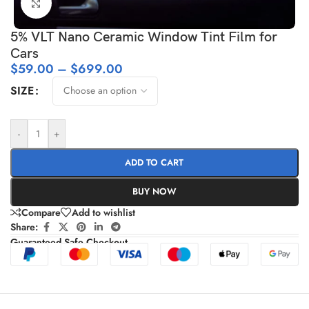
Click to enlarge
5% VLT Nano Ceramic Window Tint Film for
Cars
$
59.00
–
$
699.00
SIZE
-
+
ADD TO CART
BUY NOW
Compare
Add to wishlist
Share:
Guaranteed Safe Checkout