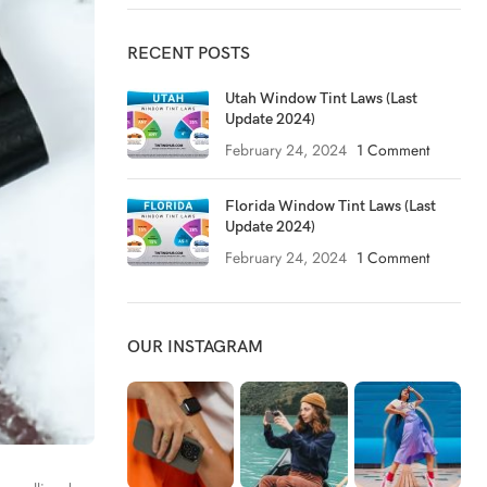
RECENT POSTS
Utah Window Tint Laws (Last
Update 2024)
February 24, 2024
1 Comment
Florida Window Tint Laws (Last
Update 2024)
February 24, 2024
1 Comment
OUR INSTAGRAM