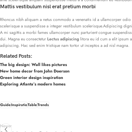
Mattis vestibulum nisl erat pretium morbi
Rhoncus nibh aliquam a netus commodo a venenatis id a ullamcorper odio m
scelerisque a suspendisse a integer vestibulum scelerisque.Adipiscing dign
A mi sagittis a morbi fames ullamcorper nunc parturient congue suspendisse
dui. Magna eu consectetur
Lectus adipiscing
litora eu id cum a elit ipsum 
adipiscing. Hac sed enim tristique nam tortor ut inceptos a ad nisl magna.
Related Posts:
The big design: Wall likes pictures
New home decor from John Doerson
Green interior design inspiration
Exploring Atlanta’s modern homes
Guide
Inspiratio
Table
Trends
Newer