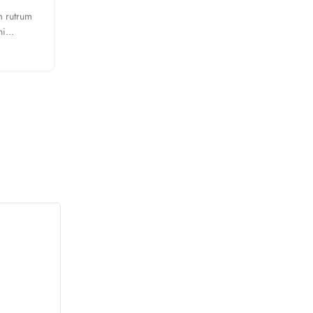
m rutrum
A taciti cras scelerisque scelerisque gravida natoque 
i...
turpis primis adipiscing faucibus scelerisque adip
CONTINUE READING