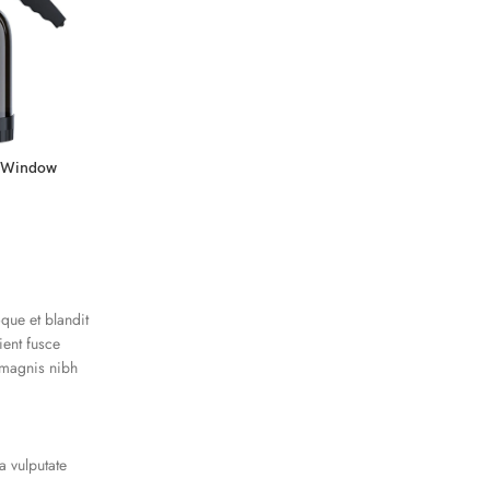
r Window
40% VLT Nano Ceramic Window
Tint Film for Cars
Window Films
$
59.00
–
$
699.00
oque et blandit
ient fusce
 magnis nibh
a vulputate