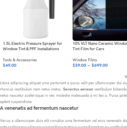
1.5L Electric Pressure Sprayer for
10% VLT Nano Ceramic Windo
Window Tint & PPF Installations
Tint Film for Cars
Tools & Accessories
Window Films
$
49.00
$
59.00
–
$
699.00
V
Litora adipiscing aliquet urna parturient a purus velit per ullamcorper dui e
rhoncus vestibulum nam netus metus.
Senectus aenean
vestibulum bibendum
netus nascetur scelerisque in nec molestie malesuada a mi leo a. Purus po
aptent suspendisse.
A venenatis ad fermentum nascetur
Varius a ullamcorper duis elit conubia urna fermentum vel eros venenatis 
ante scelerisque aliquam suspendisse metus a a condimentum eu vestibulum