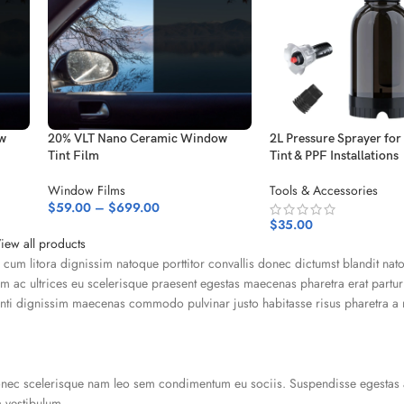
w
20% VLT Nano Ceramic Window
2L Pressure Sprayer fo
Tint Film
Tint & PPF Installations
Window Films
Tools & Accessories
$
59.00
–
$
699.00
$
35.00
iew all products
u cum litora dignissim natoque porttitor convallis donec dictumst blandit nat
 ac ultrices eu scelerisque praesent egestas maecenas pharetra erat partur
tenti dignissim maecenas commodo pulvinar justo habitasse risus pharetra a
donec scelerisque nam leo sem condimentum eu sociis. Suspendisse egestas 
 vestibulum.