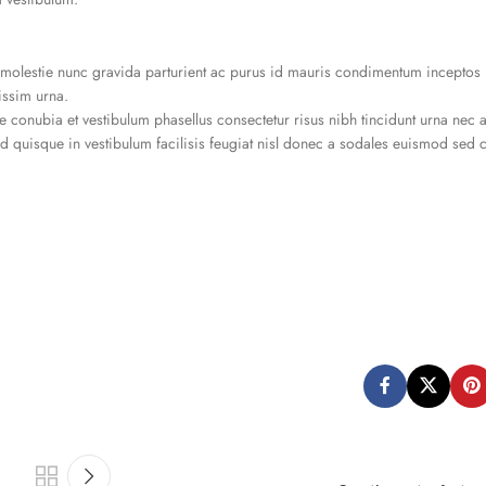
olestie nunc gravida parturient ac purus id mauris condimentum inceptos 
issim urna.
 conubia et vestibulum phasellus consectetur risus nibh tincidunt urna nec 
ad quisque in vestibulum facilisis feugiat nisl donec a sodales euismod sed c