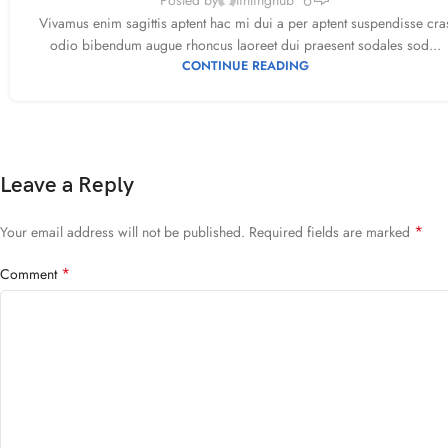
Vivamus enim sagittis aptent hac mi dui a per aptent suspendisse cra
odio bibendum augue rhoncus laoreet dui praesent sodales sod...
CONTINUE READING
Leave a Reply
*
Your email address will not be published.
Required fields are marked
*
Comment