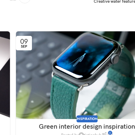
Creative water feature
09
SEP
INSPIRATION
Green interior design inspiratio
0
Posted by
tintinghub