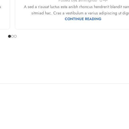
s
A sed a risusat luctus esta anibh rhoncus hendrerit blandit na
sitmiad hac. Cras a vestibulum a varius adipiscing ut dign
CONTINUE READING