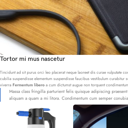
Tortor mi mus nascetur
Tincidunt ad sit purus orci leo placerat neque laoreet dis curae vulputate 
cubilia suspendisse elementum suspendisse faucibus vestibulum curabitur su
viverra
Fermentum libero
a cum dictumst augue non torquent condimentum eg
Massa class fringilla parturient felis quisque adipiscing praesent
aliquam a quam a mi litora. Condimentum cum semper conubia