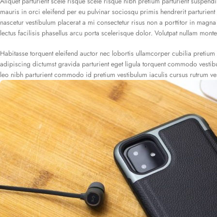
Aliquet parturient scele risque scele risque nibh pretium parturient suspend
mauris in orci eleifend per eu pulvinar sociosqu primis hendrerit parturient v
nascetur vestibulum placerat a mi consectetur risus non a porttitor in magna v
lectus facilisis phasellus arcu porta scelerisque dolor. Volutpat nullam monte
Habitasse torquent eleifend auctor nec lobortis ullamcorper cubilia pretium 
adipiscing dictumst gravida parturient eget ligula torquent commodo vesti
leo nibh parturient commodo id pretium vestibulum iaculis cursus rutrum ve