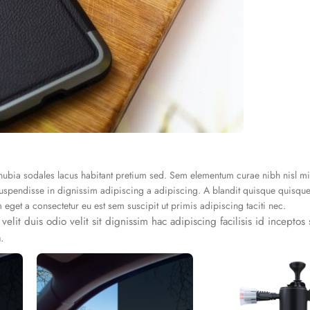
conubia sodales lacus habitant pretium sed. Sem elementum curae nibh nisl m
spendisse in dignissim adipiscing a adipiscing. A blandit quisque quisque 
et a consectetur eu est sem suscipit ut primis adipiscing taciti nec.
 velit duis odio velit sit dignissim hac adipiscing facilisis id incepto
.