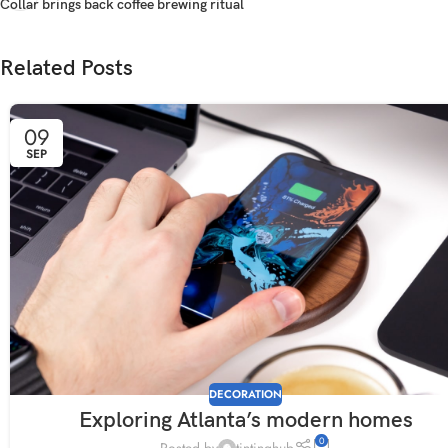
Collar brings back coffee brewing ritual
Related Posts
09
SEP
DECORATION
Exploring Atlanta’s modern homes
0
Posted by
tintinghub