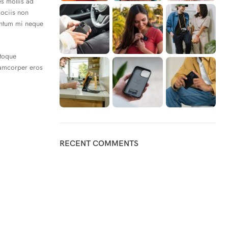
es mollis ad
sociis non
mentum mi neque
atoque
lamcorper eros
RECENT COMMENTS