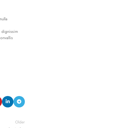
nulla
a dignissim
onvallis
Older