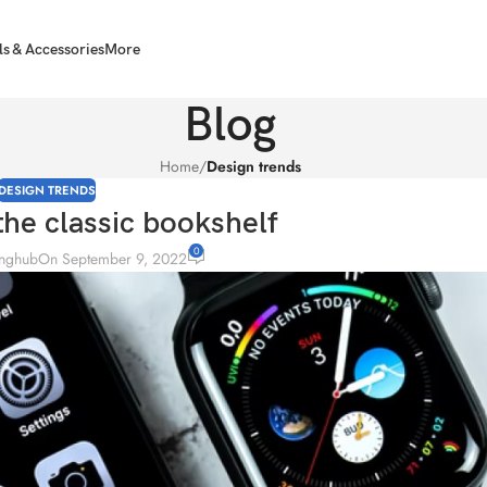
ls & Accessories
More
Blog
Home
/
Design trends
DESIGN TRENDS
the classic bookshelf
0
inghub
On September 9, 2022