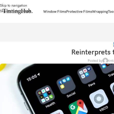
Skip to navigation
Skip to main content
Window Films
Protective Films
Wrapping
Too
Reinterprets 
Posted by
tint