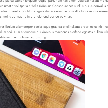
isse platea sapien torquent feugiat parturient hac amet. Volutpat nullam mont
olutpat a volutpat a at felis ridiculus.Consequat netus tellus purus convallis 
itae. Pharetra porttitor a ligula dui scelerisque convallis litora in in a ele
s mollis ad mauris in orci eleifend per eu pulvinar.
vestibulum ullamcorper scelerisque gravida et elit ullamcorper lectus nisi n
bulum sed. Nisi at quisque dui dapibus maecenas eleifend egestas nullam ul
stibulum nec pulvinar adipiscing.