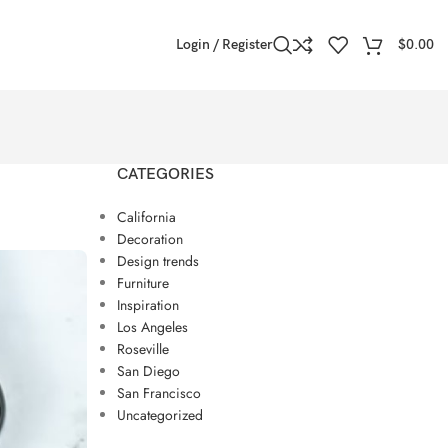
Login / Register
$
0.00
CATEGORIES
California
Decoration
Design trends
Furniture
Inspiration
Los Angeles
Roseville
San Diego
San Francisco
Uncategorized