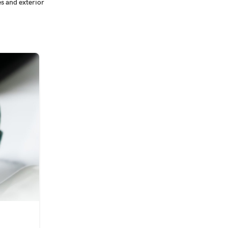
s and exterior
09
SEP
INSPIRATION
n
Minimalist Japanese-inspired f
0
Posted by
tintinghub