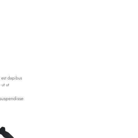
i est dapibus
ut ut
s suspendisse